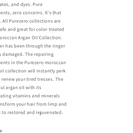
ates, and dyes. Pure
ents, zero concerns. It's that
. All Purezero collections are
afe and great for color-treated
Moroccan Argan Oil Collection:
air has been through the ringer
's damaged. The repairing
ients in the Purezero moroccan
il collection will instantly perk
 renew your tired tresses. The
l argan oil with its
rating vitamins and minerals
ransform your hair from limp and
ss to restored and rejuvenated.
re