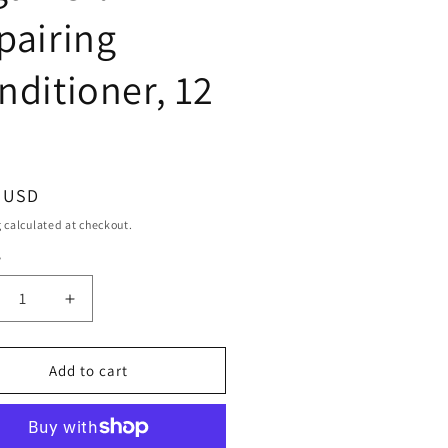
pairing
nditioner, 12
ar
9 USD
g
calculated at checkout.
y
ty
crease
Increase
ntity
quantity
for
rezero
Purezero
Add to cart
roccan
Moroccan
gan
Argan
Oil