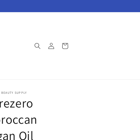
Log
Cart
in
E BEAUTY SUPPLY
rezero
roccan
gan Oil