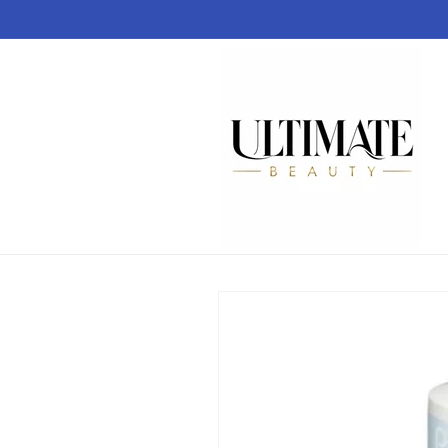
Skip to
content
Skip to
product
information