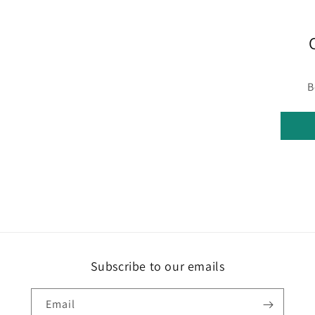
B
Subscribe to our emails
Email