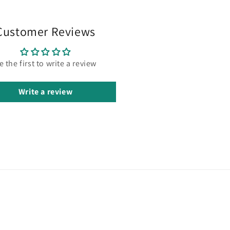
Customer Reviews
e the first to write a review
Write a review