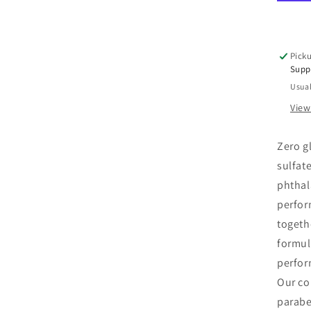
Rep
Con
12
oz
Picku
Supp
Usual
View
Zero gl
sulfat
phthal
perfor
togeth
formul
perfor
Our col
parabe