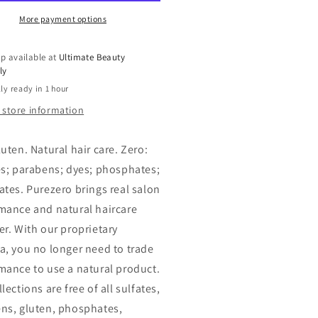
airing
Repairing
ditioner,
Conditioner,
More payment options
12
oz
p available at
Ultimate Beauty
ly
ly ready in 1 hour
 store information
uten. Natural hair care. Zero:
es; parabens; dyes; phosphates;
ates. Purezero brings real salon
mance and natural haircare
er. With our proprietary
a, you no longer need to trade
mance to use a natural product.
lections are free of all sulfates,
ns, gluten, phosphates,