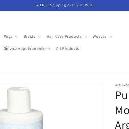
✈️ FREE Shipping over $50 USD!!
Wigs
Braids
Hair Care Products
Weaves
Service Appointments
All Products
ULTIMAT
Pu
Mo
Ar