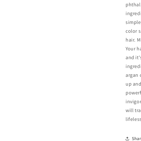
phthal
ingredi
simple
color s
hair. 
Your h
and it
ingred
argan o
up and
powerfu
invigo
will t
lifele
Sha