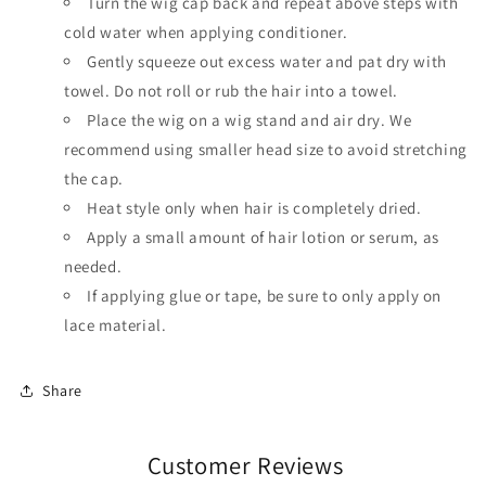
Turn the wig cap back and repeat above steps with
cold water when applying conditioner.
Gently squeeze out excess water and pat dry with
towel. Do not roll or rub the hair into a towel.
Place the wig on a wig stand and air dry. We
recommend using smaller head size to avoid stretching
the cap.
Heat style only when hair is completely dried.
Apply a small amount of hair lotion or serum, as
needed.
If applying glue or tape, be sure to only apply on
lace material.
Share
Customer Reviews