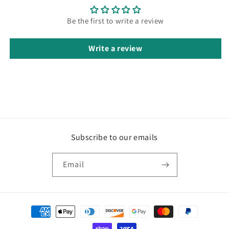
Be the first to write a review
Write a review
Subscribe to our emails
Email
Payment
methods