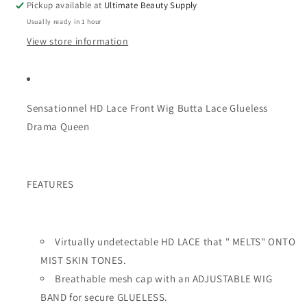
Pickup available at
Ultimate Beauty Supply
Drama
Drama
Usually ready in 1 hour
Queen
Queen
View store information
Sensationnel HD Lace Front Wig Butta Lace Glueless
Drama Queen
FEATURES
Virtually undetectable HD LACE that " MELTS" ONTO
MIST SKIN TONES.
Breathable mesh cap with an ADJUSTABLE WIG
BAND for secure GLUELESS.