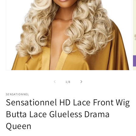
Open
O
media
m
1
2
of
1
/
8
in
in
modal
m
SENSATIONNEL
Sensationnel HD Lace Front Wig
Butta Lace Glueless Drama
Queen