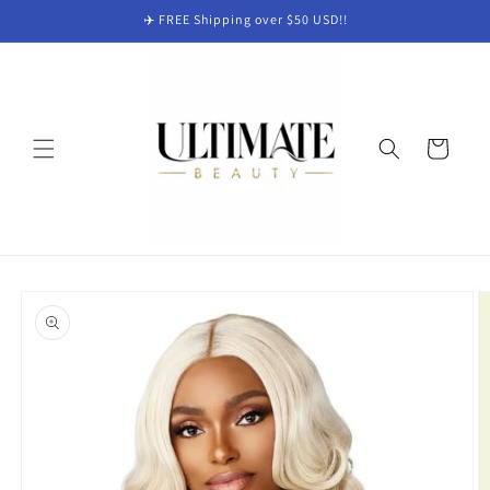
Skip to
✈️ FREE Shipping over $50 USD!!
content
Cart
Skip to
product
information