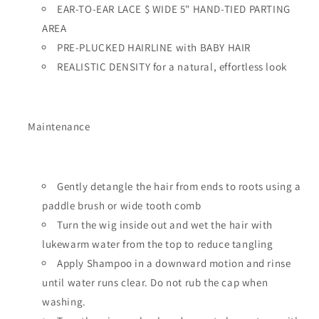
EAR-TO-EAR LACE $ WIDE 5" HAND-TIED PARTING
AREA
PRE-PLUCKED HAIRLINE with BABY HAIR
REALISTIC DENSITY for a natural, effortless look
Maintenance
Gently detangle the hair from ends to roots using a
paddle brush or wide tooth comb
Turn the wig inside out and wet the hair with
lukewarm water from the top to reduce tangling
Apply Shampoo in a downward motion and rinse
until water runs clear. Do not rub the cap when
washing.