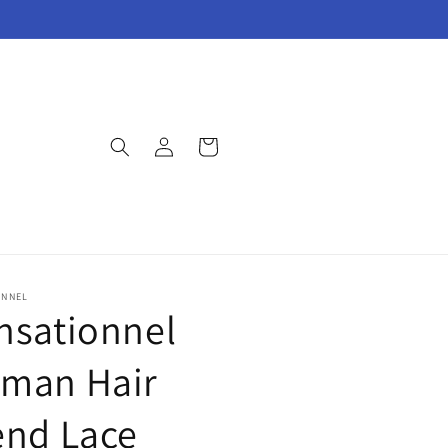
Log
Cart
in
ONNEL
nsationnel
man Hair
end Lace