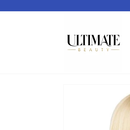
Skip to
content
Skip to
product
information