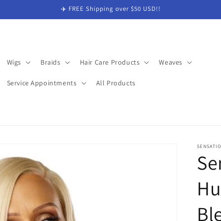
✈️ FREE Shipping over $50 USD!!
Wigs
Braids
Hair Care Products
Weaves
Service Appointments
All Products
SENSATI
Se
Hu
Bl