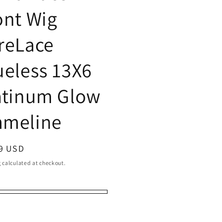
ont Wig
reLace
ueless 13X6
atinum Glow
meline
ar
9 USD
g
calculated at checkout.
ering
ering