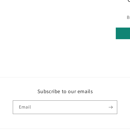
in
modal
B
Subscribe to our emails
Email