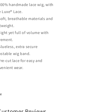
100% handmade lace wig, with
e Luxe® Lace.
Soft, breathable materials and
tweight.
ight yet full of volume with
ement.
Glueless, extra secure
ustable wig band.
Pre-cut lace for easy and
venient wear.
re
Customer Reviews