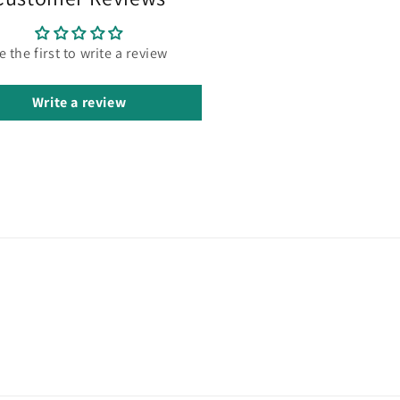
e the first to write a review
Write a review