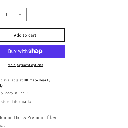
y
ty
r
crease
Increase
ntity
quantity
for
sationnel
Sensationnel
Add to cart
man
Human
r
Hair
end
Blend
ce
Lace
nt
Front
More payment options
g
Wig
reLace
BareLace
p available at
Ultimate Beauty
eless
Glueless
ly
X6
13X6
ly ready in 1 hour
tinum
Platinum
ow
Glow
 store information
meline
Emmeline
Human Hair & Premium fiber
nd.