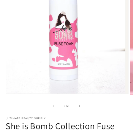
Open
O
media
m
1
2
of
1
/
2
in
in
modal
m
ULTIMATE BEAUTY SUPPLY
She is Bomb Collection Fuse