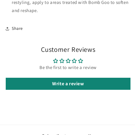
restyling, apply to areas treated with Bomb Goo to soften
and reshape.
Share
Customer Reviews
Be the first to write a review
Write a review