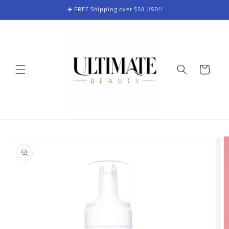
Skip to
✈️ FREE Shipping over $50 USD!!
content
Cart
Skip to
product
information