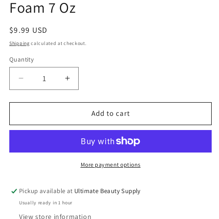
Foam 7 Oz
Regular
$9.99 USD
price
Shipping
calculated at checkout.
Quantity
Quantity
Decrease
Increase
quantity
quantity
for
for
She
She
Add to cart
is
is
Bomb
Bomb
Collection
Collection
Fuse
Fuse
Foam
Foam
More payment options
7
7
Oz
Oz
Pickup available at
Ultimate Beauty Supply
Usually ready in 1 hour
View store information