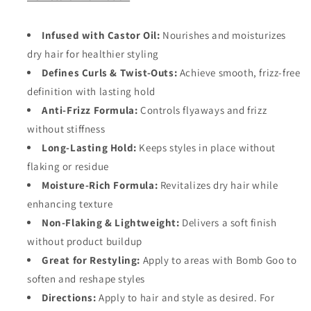
Infused with Castor Oil:
Nourishes and moisturizes
dry hair for healthier styling
Defines Curls & Twist-Outs:
Achieve smooth, frizz-free
definition with lasting hold
Anti-Frizz Formula:
Controls flyaways and frizz
without stiffness
Long-Lasting Hold:
Keeps styles in place without
flaking or residue
Moisture-Rich Formula:
Revitalizes dry hair while
enhancing texture
Non-Flaking & Lightweight:
Delivers a soft finish
without product buildup
Great for Restyling:
Apply to areas with Bomb Goo to
soften and reshape styles
Directions:
Apply to hair and style as desired. For