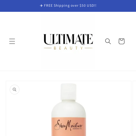
Skip to
✈️ FREE Shipping over $50 USD!!
content
Cart
Skip to
product
information