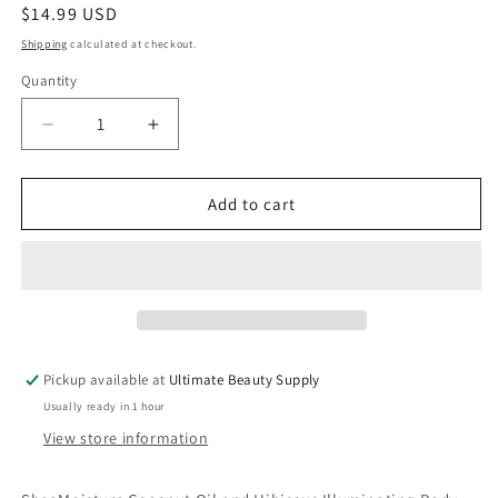
Regular
$14.99 USD
price
Shipping
calculated at checkout.
Quantity
Quantity
Decrease
Increase
quantity
quantity
for
for
SheaMoisture
SheaMoisture
Add to cart
Coconut
Coconut
and
and
Hibiscus
Hibiscus
Illuminating
Illuminating
Body
Body
Lotion
Lotion
for
for
Pickup available at
Ultimate Beauty Supply
Dull,
Dull,
Usually ready in 1 hour
Dry
Dry
Skin,
Skin,
View store information
13
13
oz
oz