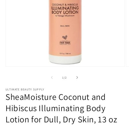
Open
O
media
m
1
2
of
1
/
2
in
in
modal
m
ULTIMATE BEAUTY SUPPLY
SheaMoisture Coconut and
Hibiscus Illuminating Body
Lotion for Dull, Dry Skin, 13 oz