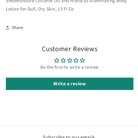
SheaMoisture Coconut Oil and Hibiscus Illuminating Body
Lotion for Dull, Dry Skin, 13 Fl Oz
Share
Customer Reviews
Be the first to write a review
Write a review
Subscribe to our emails