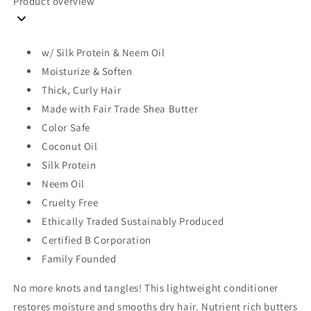
Product overview
w/ Silk Protein & Neem Oil
Moisturize & Soften
Thick, Curly Hair
Made with Fair Trade Shea Butter
Color Safe
Coconut Oil
Silk Protein
Neem Oil
Cruelty Free
Ethically Traded Sustainably Produced
Certified B Corporation
Family Founded
No more knots and tangles! This lightweight conditioner
restores moisture and smooths dry hair. Nutrient rich butters