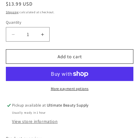
Regular
$13.99 USD
price
Shipping
calculated at checkout.
Quantity
Quantity
Decrease
Increase
quantity
quantity
for
for
SheaMoisture
SheaMoisture
Add to cart
Curl
Curl
&amp;
&amp;
Shine
Shine
Conditioner,
Conditioner,
Coconut
Coconut
More payment options
&amp;
&amp;
Hibiscus,
Hibiscus,
Pickup available at
Ultimate Beauty Supply
13
13
Usually ready in 1 hour
fl
fl
oz
oz
View store information
(384
(384
ml)
ml)