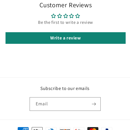
Customer Reviews
Be the first to write a review
Write a review
Subscribe to our emails
Email
Payment