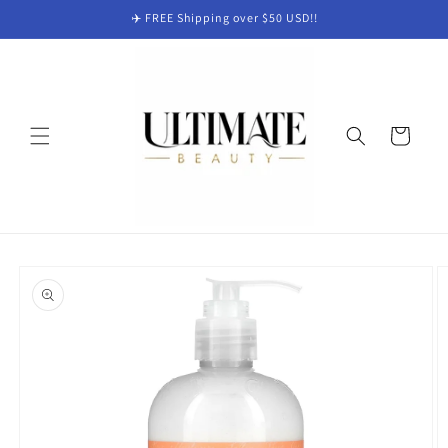
Skip to
✈️ FREE Shipping over $50 USD!!
content
Cart
Skip to
product
information