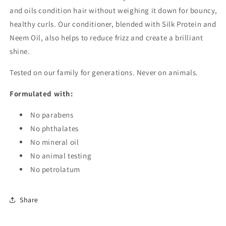
and oils condition hair without weighing it down for bouncy,
healthy curls. Our conditioner, blended with Silk Protein and
Neem Oil, also helps to reduce frizz and create a brilliant
shine.
Tested on our family for generations. Never on animals.
Formulated with:
No parabens
No phthalates
No mineral oil
No animal testing
No petrolatum
Share