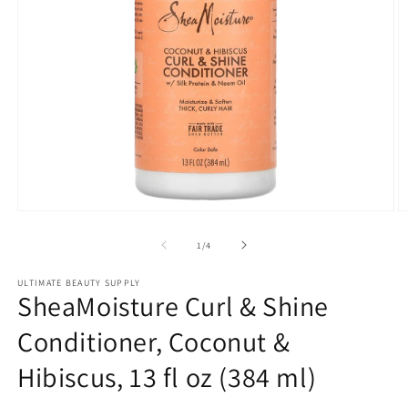
Open
O
media
m
1
2
of
1
/
4
in
in
modal
m
ULTIMATE BEAUTY SUPPLY
SheaMoisture Curl & Shine
Conditioner, Coconut &
Hibiscus, 13 fl oz (384 ml)