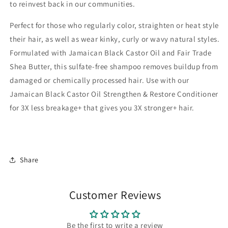
to reinvest back in our communities.
Perfect for those who regularly color, straighten or heat style
their hair, as well as wear kinky, curly or wavy natural styles.
Formulated with Jamaican Black Castor Oil and Fair Trade
Shea Butter, this sulfate-free shampoo removes buildup from
damaged or chemically processed hair. Use with our
Jamaican Black Castor Oil Strengthen & Restore Conditioner
for 3X less breakage+ that gives you 3X stronger+ hair.
Share
Customer Reviews
Be the first to write a review