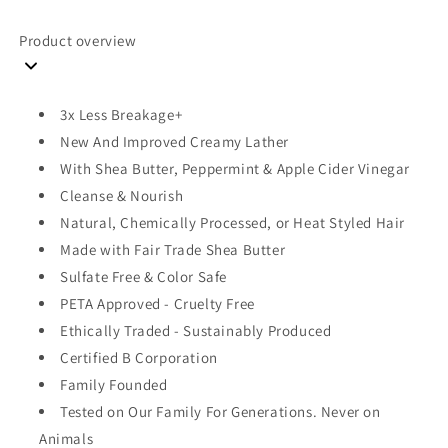
oz
oz
(384
(384
Product overview
ml)
ml)
3x Less Breakage+
New And Improved Creamy Lather
With Shea Butter, Peppermint & Apple Cider Vinegar
Cleanse & Nourish
Natural, Chemically Processed, or Heat Styled Hair
Made with Fair Trade Shea Butter
Sulfate Free & Color Safe
PETA Approved - Cruelty Free
Ethically Traded - Sustainably Produced
Certified B Corporation
Family Founded
Tested on Our Family For Generations. Never on
Animals