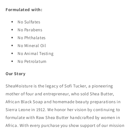
Formulated with:
No Sulfates
No Parabens
No Phthalates
No Mineral Oil
No Animal Testing
No Petrolatum
Our Story
SheaMoisture is the legacy of Sofi Tucker, a pioneering
mother of four and entrepreneur, who sold Shea Butter,
African Black Soap and homemade beauty preparations in
Sierra Leone in 1912. We honor her vision by continuing to
formulate with Raw Shea Butter handcrafted by women in
Africa. With every purchase you show support of our mission