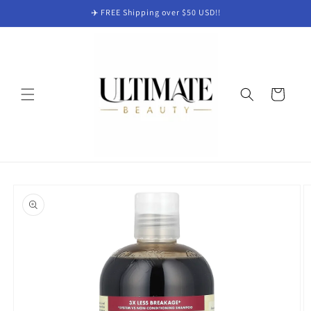
Skip to
✈️ FREE Shipping over $50 USD!!
content
Cart
Skip to
product
information