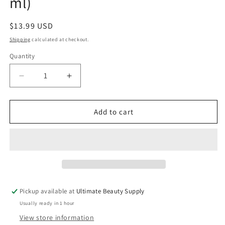
ml)
Regular
$13.99 USD
price
Shipping
calculated at checkout.
Quantity
Quantity
Decrease
Increase
quantity
quantity
for
for
SheaMoisture
SheaMoisture
Add to cart
Jamaican
Jamaican
Black
Black
Castor
Castor
Oil,
Oil,
Strengthen
Strengthen
&amp;
&amp;
Restore
Restore
Pickup available at
Ultimate Beauty Supply
Shampoo,
Shampoo,
Usually ready in 1 hour
13
13
fl
fl
View store information