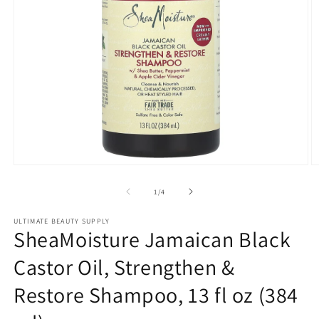
Open
O
media
m
1
2
of
1
/
4
in
in
modal
m
ULTIMATE BEAUTY SUPPLY
SheaMoisture Jamaican Black
Castor Oil, Strengthen &
Restore Shampoo, 13 fl oz (384