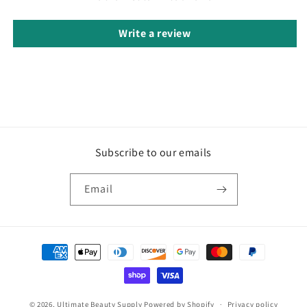
Write a review
Subscribe to our emails
Email
Payment
methods
© 2026,
Ultimate Beauty Supply
Powered by Shopify
Privacy policy