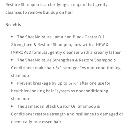
Restore Shampoo is a clarifying shampoo that gently
cleanses to remove buildup on hair.
Benefits
The SheaMoisture Jamaican Black Castor Oil
Strengthen & Restore Shampoo, now with a NEW &
IMPROVED formula, gently cleanses with a creamy lather
The SheaMoisture Strengthen & Restore Shampoo &
Conditioner make hair 3x* stronger *vs non-conditioning
shampoo
Prevent breakage by up to 67%* after one use for
healthier-looking hair *system vs nonconditioning
shampoo
The Jamaican Black Castor Oil Shampoo &
Conditioner restore strength and resilience to damaged or
chemically processed hair