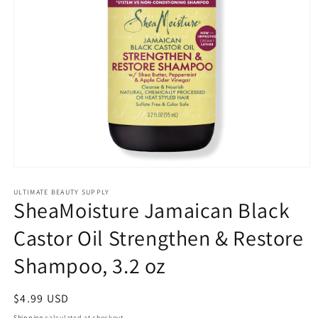
Open
media
1
ULTIMATE BEAUTY SUPPLY
SheaMoisture Jamaican Black
in
modal
Castor Oil Strengthen & Restore
Shampoo, 3.2 oz
Regular
$4.99 USD
price
Shipping
calculated at checkout.