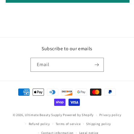
Subscribe to our emails
Email
Payment
methods
© 2026,
Ultimate Beauty Supply
Powered by Shopify
Privacy policy
Refund policy
Terms of service
Shipping policy
Contact information
Legal notice