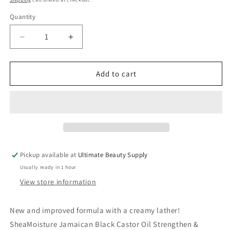
Quantity
Quantity
Decrease
Increase
quantity
quantity
for
for
SheaMoisture
SheaMoisture
Add to cart
Jamaican
Jamaican
Black
Black
Castor
Castor
Oil
Oil
Strengthen
Strengthen
&amp;
&amp;
Restore
Restore
Pickup available at
Ultimate Beauty Supply
Shampoo,
Shampoo,
Usually ready in 1 hour
3.2
3.2
oz
oz
View store information
New and improved formula with a creamy lather!
SheaMoisture Jamaican Black Castor Oil Strengthen &