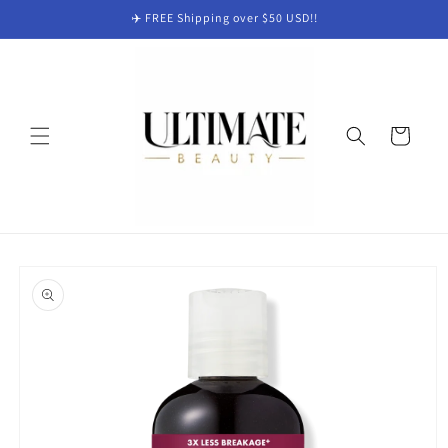
Skip to
✈️ FREE Shipping over $50 USD!!
content
Cart
Skip to
product
information