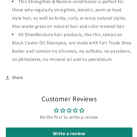
This Strengthen & Restore conditioner is perfect for
those who regularly straighten, keratin, perm or heat
style hair, as well as kinky, curly or wavy natural styles.
Also works great on natural hair and color treated hair
All SheaMoisture hair products, like this Jamaican
Black Castor Oil Shampoo, are made with Fair Trade Shea
Butter and contain no silicones, no sulfates, no parabens,
no phthalates, no mineral oil and no petrolatum
Share
Customer Reviews
Be the first to write a review
Write a review