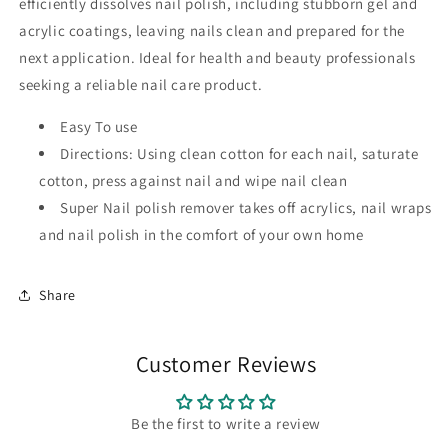
efficiently dissolves nail polish, including stubborn gel and
acrylic coatings, leaving nails clean and prepared for the
next application. Ideal for health and beauty professionals
seeking a reliable nail care product.
Easy To use
Directions: Using clean cotton for each nail, saturate
cotton, press against nail and wipe nail clean
Super Nail polish remover takes off acrylics, nail wraps
and nail polish in the comfort of your own home
Share
Customer Reviews
Be the first to write a review