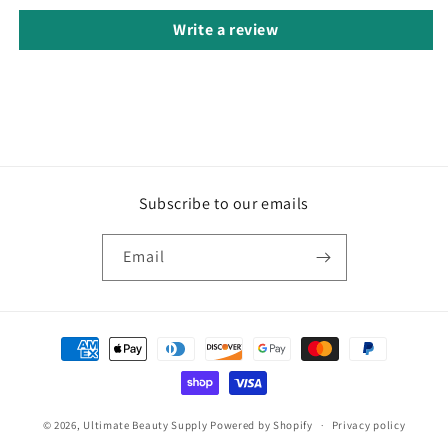
Write a review
Subscribe to our emails
Email
Payment
methods
© 2026,
Ultimate Beauty Supply
Powered by Shopify
Privacy policy