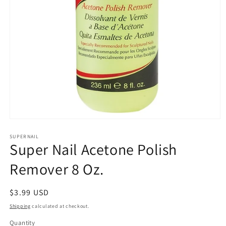
Open
media
1
SUPERNAIL
Super Nail Acetone Polish
in
modal
Remover 8 Oz.
Regular
$3.99 USD
price
Shipping
calculated at checkout.
Quantity
Quantity