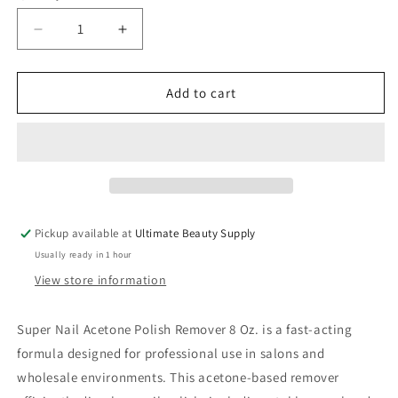
Decrease
Increase
quantity
quantity
for
for
Super
Super
Add to cart
Nail
Nail
Acetone
Acetone
Polish
Polish
Remover
Remover
8
8
Oz.
Oz.
Pickup available at
Ultimate Beauty Supply
Usually ready in 1 hour
View store information
Super Nail Acetone Polish Remover 8 Oz. is a fast-acting
formula designed for professional use in salons and
wholesale environments. This acetone-based remover