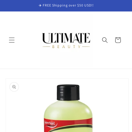
Skip to
✈️ FREE Shipping over $50 USD!!
content
Cart
Skip to
product
information