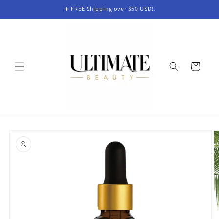
Skip to
✈️ FREE Shipping over $50 USD!!
content
Cart
Skip to
product
information