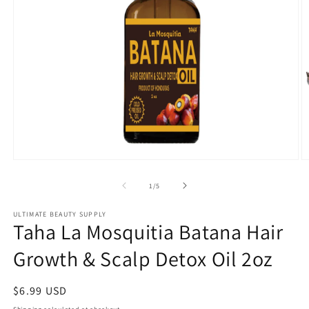
Open
O
media
m
1
2
of
1
/
5
in
in
modal
m
ULTIMATE BEAUTY SUPPLY
Taha La Mosquitia Batana Hair
Growth & Scalp Detox Oil 2oz
Regular
$6.99 USD
price