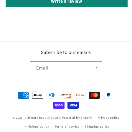
Write a review
Subscribe to our emails
Email
Payment
methods
© 2026,
Ultimate Beauty Supply
Powered by Shopify
Privacy policy
Refund policy
Terms of service
Shipping policy