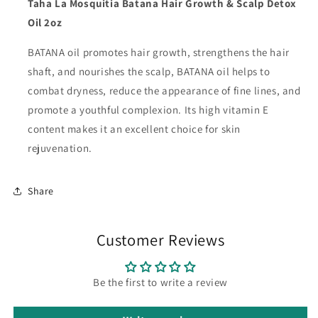
Taha La Mosquitia Batana Hair Growth & Scalp Detox
Oil 2oz
BATANA oil promotes hair growth, strengthens the hair
shaft, and nourishes the scalp, BATANA oil helps to
combat dryness, reduce the appearance of fine lines, and
promote a youthful complexion. Its high vitamin E
content makes it an excellent choice for skin
rejuvenation.
Share
Customer Reviews
Be the first to write a review