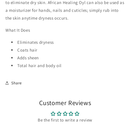
to eliminate dry skin. African Healing Oyl can also be used as
a moisturizer for hands, nails and cuticles; simply rub into
the skin anytime dryness occurs.
What It Does
Eliminates dryness
Coats hair
Adds sheen
Total hair and body oil
Share
Customer Reviews
Be the first to write a review