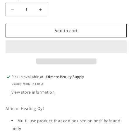
Decrease
Increase
quantity
quantity
for
for
Taliah
Taliah
Add to cart
Waajid
Waajid
African
African
Healing
Healing
Oil
Oil
8
8
oz
oz
Pickup available at
Ultimate Beauty Supply
Usually ready in 1 hour
View store information
African Healing Oyl
Multi-use product that can be used on both hair and
body