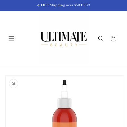
Skip to
✈️ FREE Shipping over $50 USD!!
content
Cart
Skip to
product
information