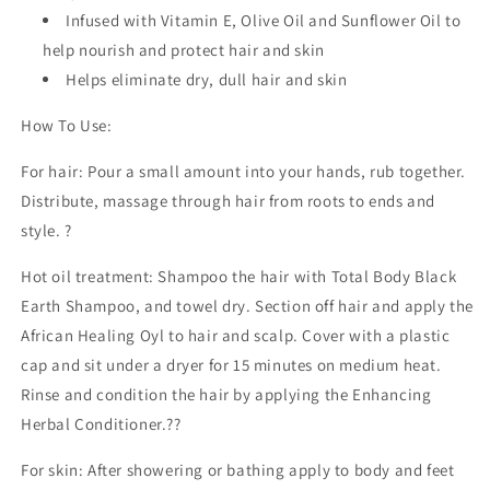
Infused with Vitamin E, Olive Oil and Sunflower Oil to
help nourish and protect hair and skin
Helps eliminate dry, dull hair and skin
How To Use:
For hair: Pour a small amount into your hands, rub together.
Distribute, massage through hair from roots to ends and
style. ?
Hot oil treatment: Shampoo the hair with Total Body Black
Earth Shampoo, and towel dry. Section off hair and apply the
African Healing Oyl to hair and scalp. Cover with a plastic
cap and sit under a dryer for 15 minutes on medium heat.
Rinse and condition the hair by applying the Enhancing
Herbal Conditioner.??
For skin: After showering or bathing apply to body and feet