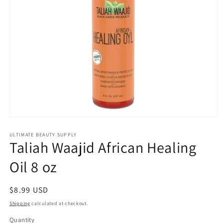
Open
media
1
ULTIMATE BEAUTY SUPPLY
Taliah Waajid African Healing
in
modal
Oil 8 oz
Regular
$8.99 USD
price
Shipping
calculated at checkout.
Quantity
Quantity