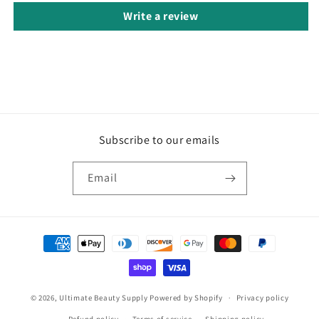
Write a review
Subscribe to our emails
Email
Payment
methods
© 2026,
Ultimate Beauty Supply
Powered by Shopify
Privacy policy