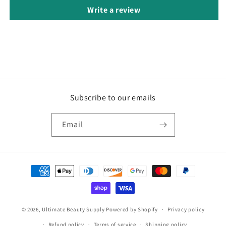
Write a review
Subscribe to our emails
Email
Payment
methods
© 2026,
Ultimate Beauty Supply
Powered by Shopify
Privacy policy
Refund policy
Terms of service
Shipping policy