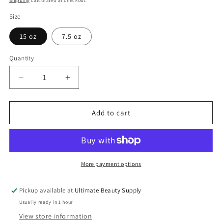
Shipping
calculated at checkout.
Size
15 oz
7.5 oz
Quantity
Quantity
Decrease
Increase
quantity
quantity
for
for
TCB
TCB
Add to cart
No
No
Base
Base
Creme
Creme
Hair
Hair
Relaxer
Relaxer
More payment options
With
With
Protein
Protein
Pickup available at
Ultimate Beauty Supply
And
And
Usually ready in 1 hour
DNA
DNA
View store information