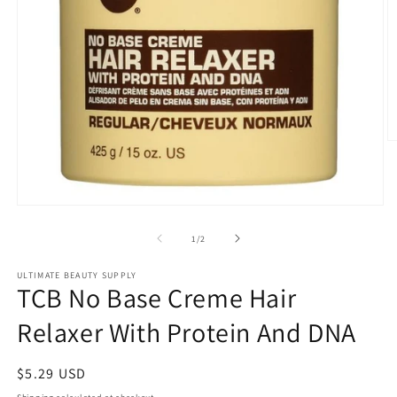
O
m
2
in
m
Open
media
1
of
1
/
2
in
modal
ULTIMATE BEAUTY SUPPLY
TCB No Base Creme Hair
Relaxer With Protein And DNA
Regular
$5.29 USD
price