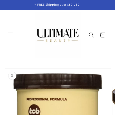
Skip to
✈️ FREE Shipping over $50 USD!!
content
Cart
Skip to
product
information