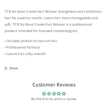
TCB No Base Creme Hair Relaxer straightens and conditions
hair for superior results. Leave hair more manageable and
soft. TCB No Base Creme Hair Relaxer is a professional
product intended for licensed cosmetologists.
• Includes protein to nourish hair
• Professional formula
• Leaves hair silky smooth
Share
Customer Reviews
Be the first to write a review