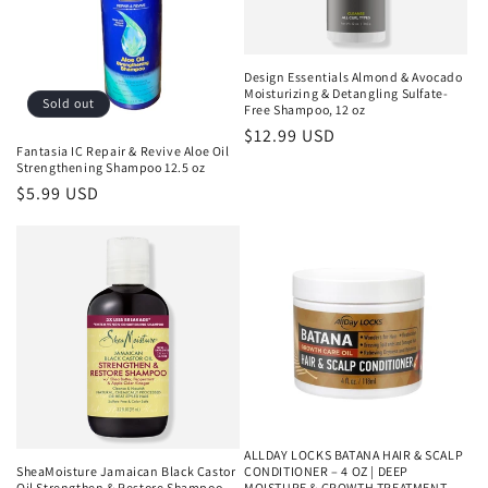
Design Essentials Almond & Avocado
Moisturizing & Detangling Sulfate-
Sold out
Free Shampoo, 12 oz
Regular
$12.99 USD
Fantasia IC Repair & Revive Aloe Oil
price
Strengthening Shampoo 12.5 oz
Regular
$5.99 USD
price
ALLDAY LOCKS BATANA HAIR & SCALP
SheaMoisture Jamaican Black Castor
CONDITIONER – 4 OZ | DEEP
Oil Strengthen & Restore Shampoo,
MOISTURE & GROWTH TREATMENT