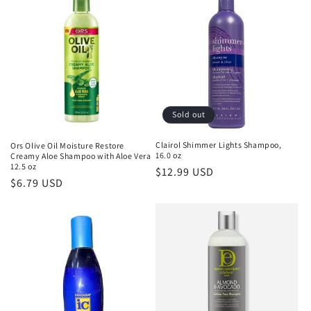
Sold out
Clairol Shimmer Lights Shampoo,
Ors Olive Oil Moisture Restore
16.0 oz
Creamy Aloe Shampoo with Aloe Vera
12.5 oz
Regular
$12.99 USD
Regular
$6.79 USD
price
price