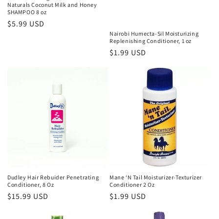
Naturals Coconut Milk and Honey
SHAMPOO 8 oz
Regular
$5.99 USD
Nairobi Humecta-Sil Moisturizing
price
Replenishing Conditioner, 1 oz
Regular
$1.99 USD
price
Dudley Hair Rebuider Penetrating
Mane ‘N Tail Moisturizer-Texturizer
Conditioner, 8 Oz
Conditioner 2 Oz
Regular
$15.99 USD
Regular
$1.99 USD
price
price