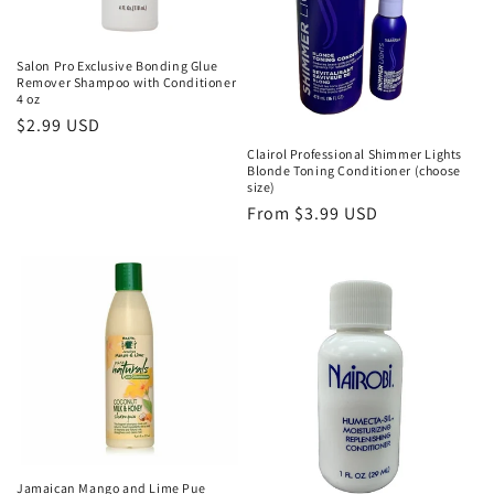
Salon Pro Exclusive Bonding Glue
Remover Shampoo with Conditioner
4 oz
Regular
$2.99 USD
price
Clairol Professional Shimmer Lights
Blonde Toning Conditioner (choose
size)
Regular
From $3.99 USD
price
Jamaican Mango and Lime Pue