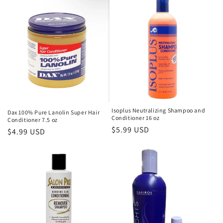
c
t
i
o
n
:
Isoplus Neutralizing Shampoo and
Dax 100% Pure Lanolin Super Hair
Conditioner 16 oz
Conditioner 7.5 oz
Regular
$5.99 USD
Regular
$4.99 USD
price
price