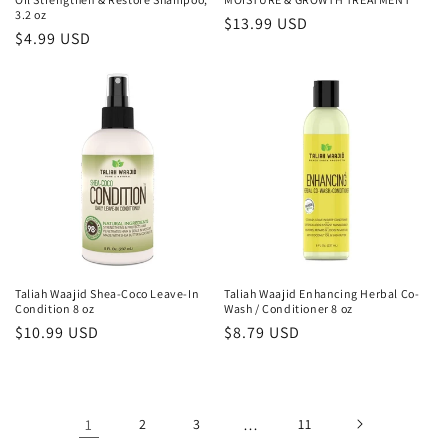
3.2 oz
Regular
$13.99 USD
Regular
$4.99 USD
price
price
Taliah Waajid Shea-Coco Leave-In
Taliah Waajid Enhancing Herbal Co-
Condition 8 oz
Wash / Conditioner 8 oz
Regular
$10.99 USD
Regular
$8.79 USD
price
price
1
2
3
…
11