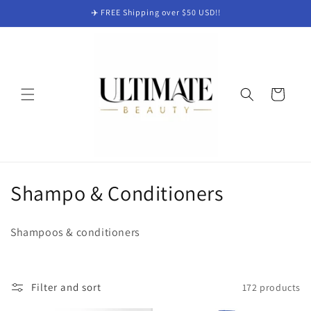
Skip to
✈️ FREE Shipping over $50 USD!!
content
Cart
C
Shampo & Conditioners
o
Shampoos & conditioners
l
l
Filter and sort
172 products
e