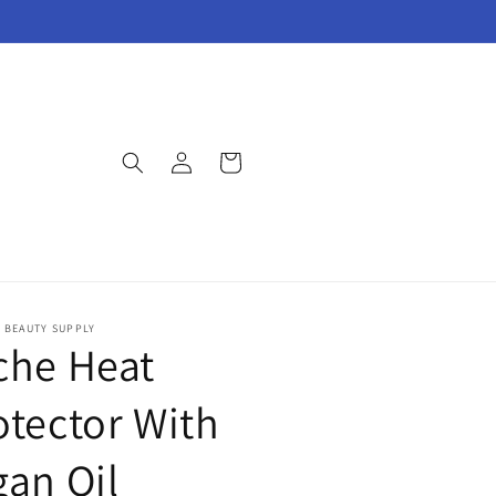
Log
Cart
in
E BEAUTY SUPPLY
che Heat
otector With
gan Oil