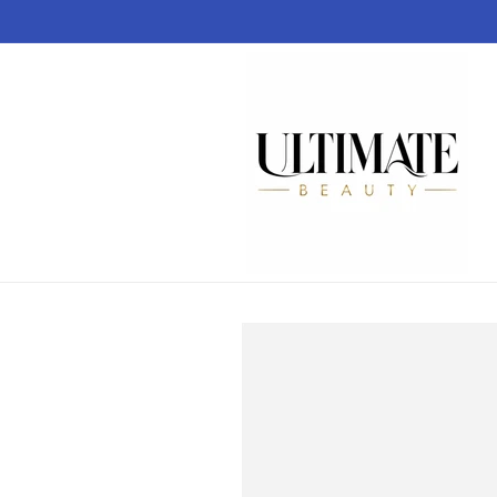
Skip to
content
Skip to
product
information