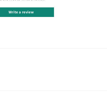
Write a review