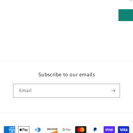
Subscribe to our emails
Email
Payment