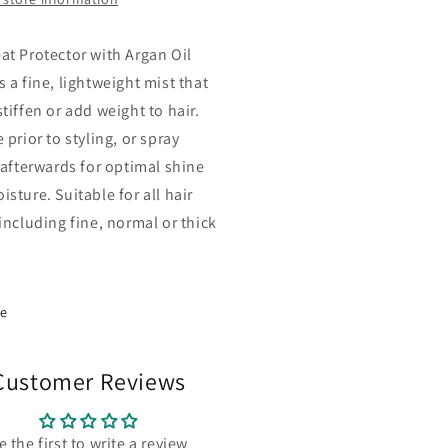
at Protector with Argan Oil
 a fine, lightweight mist that
tiffen or add weight to hair.
 prior to styling, or spray
y afterwards for optimal shine
sture. Suitable for all hair
including fine, normal or thick
re
Customer Reviews
e the first to write a review