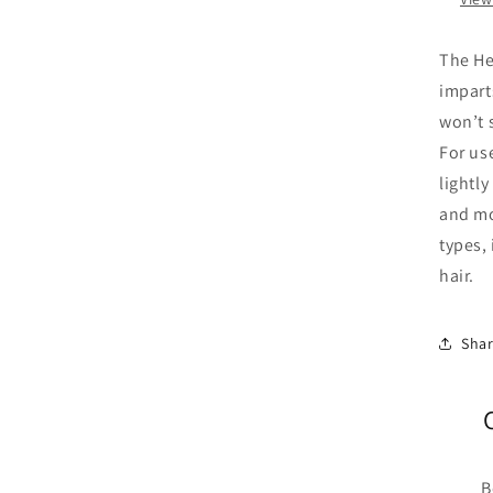
The He
imparts
won’t s
For use
lightl
and moi
types, 
hair.
Sha
B