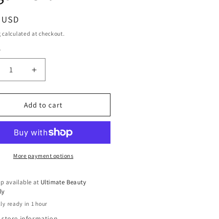
ar
9 USD
g
calculated at checkout.
y
ty
crease
Increase
ntity
quantity
for
che
Tyche
Add to cart
at
Heat
tector
Protector
h
With
gan
Argan
Oil
More payment options
p available at
Ultimate Beauty
ly
ly ready in 1 hour
 store information