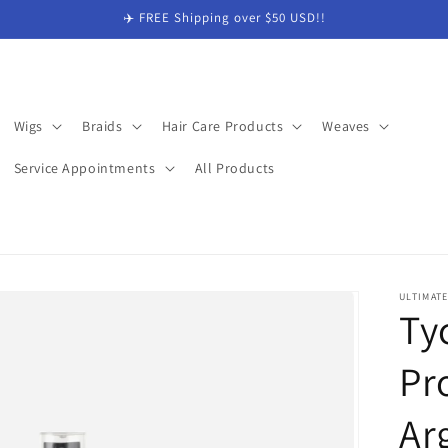
✈️ FREE Shipping over $50 USD!!
Wigs
Braids
Hair Care Products
Weaves
Service Appointments
All Products
ULTIMAT
Ty
Pr
Ar