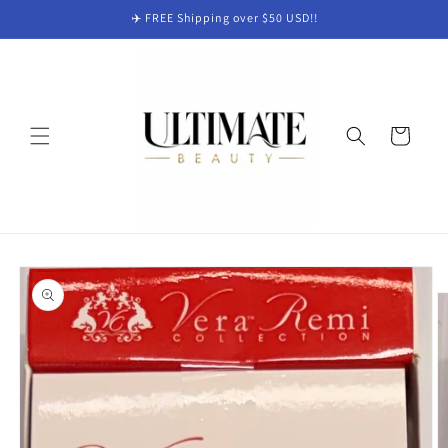
Skip to
✈️ FREE Shipping over $50 USD!!
content
Cart
Skip to
product
information