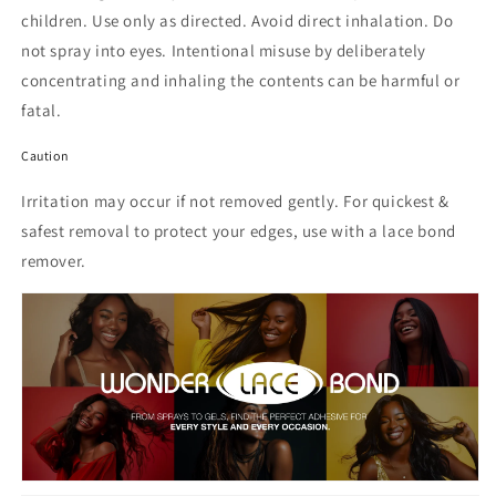
children. Use only as directed. Avoid direct inhalation. Do
not spray into eyes. Intentional misuse by deliberately
concentrating and inhaling the contents can be harmful or
fatal.
Caution
Irritation may occur if not removed gently. For quickest &
safest removal to protect your edges, use with a lace bond
remover.