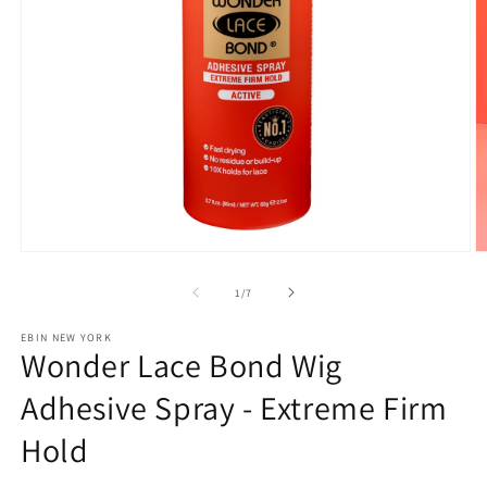
Open
O
media
m
1
2
of
1
/
7
in
in
modal
m
EBIN NEW YORK
Wonder Lace Bond Wig
Adhesive Spray - Extreme Firm
Hold