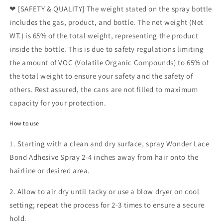
❤ [SAFETY & QUALITY] The weight stated on the spray bottle
includes the gas, product, and bottle. The net weight (Net
WT.) is 65% of the total weight, representing the product
inside the bottle. This is due to safety regulations limiting
the amount of VOC (Volatile Organic Compounds) to 65% of
the total weight to ensure your safety and the safety of
others. Rest assured, the cans are not filled to maximum
capacity for your protection.
How to use
1. Starting with a clean and dry surface, spray Wonder Lace
Bond Adhesive Spray 2-4 inches away from hair onto the
hairline or desired area.
2. Allow to air dry until tacky or use a blow dryer on cool
setting; repeat the process for 2-3 times to ensure a secure
hold.