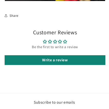
Share
Customer Reviews
Be the first to write a review
Write a review
Subscribe to our emails