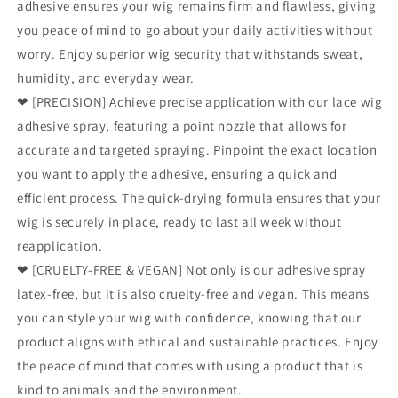
adhesive ensures your wig remains firm and flawless, giving
you peace of mind to go about your daily activities without
worry. Enjoy superior wig security that withstands sweat,
humidity, and everyday wear.
❤ [PRECISION] Achieve precise application with our lace wig
adhesive spray, featuring a point nozzle that allows for
accurate and targeted spraying. Pinpoint the exact location
you want to apply the adhesive, ensuring a quick and
efficient process. The quick-drying formula ensures that your
wig is securely in place, ready to last all week without
reapplication.
❤ [CRUELTY-FREE & VEGAN] Not only is our adhesive spray
latex-free, but it is also cruelty-free and vegan. This means
you can style your wig with confidence, knowing that our
product aligns with ethical and sustainable practices. Enjoy
the peace of mind that comes with using a product that is
kind to animals and the environment.