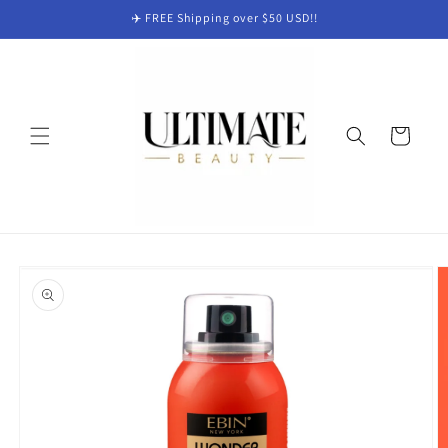
Skip to
✈️ FREE Shipping over $50 USD!!
content
Cart
Skip to
product
information