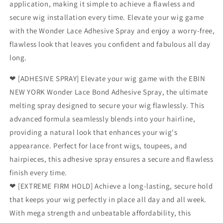
application, making it simple to achieve a flawless and
secure wig installation every time. Elevate your wig game
with the Wonder Lace Adhesive Spray and enjoy a worry-free,
flawless look that leaves you confident and fabulous all day
long.
❤ [ADHESIVE SPRAY] Elevate your wig game with the EBIN
NEW YORK Wonder Lace Bond Adhesive Spray, the ultimate
melting spray designed to secure your wig flawlessly. This
advanced formula seamlessly blends into your hairline,
providing a natural look that enhances your wig's
appearance. Perfect for lace front wigs, toupees, and
hairpieces, this adhesive spray ensures a secure and flawless
finish every time.
❤ [EXTREME FIRM HOLD] Achieve a long-lasting, secure hold
that keeps your wig perfectly in place all day and all week.
With mega strength and unbeatable affordability, this