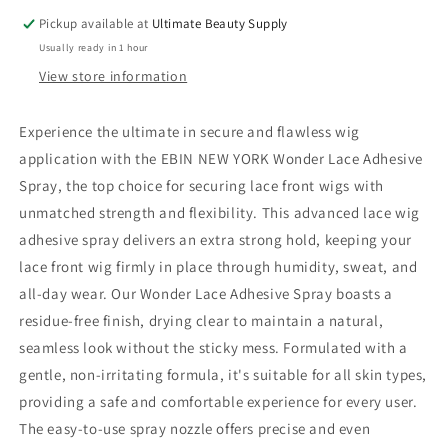
Extreme
Extreme
Pickup available at
Ultimate Beauty Supply
Firm
Firm
Usually ready in 1 hour
Hold
Hold
View store information
Experience the ultimate in secure and flawless wig
application with the EBIN NEW YORK Wonder Lace Adhesive
Spray, the top choice for securing lace front wigs with
unmatched strength and flexibility. This advanced lace wig
adhesive spray delivers an extra strong hold, keeping your
lace front wig firmly in place through humidity, sweat, and
all-day wear. Our Wonder Lace Adhesive Spray boasts a
residue-free finish, drying clear to maintain a natural,
seamless look without the sticky mess. Formulated with a
gentle, non-irritating formula, it's suitable for all skin types,
providing a safe and comfortable experience for every user.
The easy-to-use spray nozzle offers precise and even