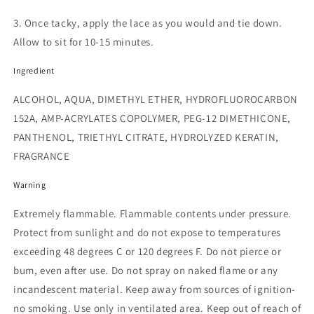
3. Once tacky, apply the lace as you would and tie down.
Allow to sit for 10-15 minutes.
Ingredient
ALCOHOL, AQUA, DIMETHYL ETHER, HYDROFLUOROCARBON
152A, AMP-ACRYLATES COPOLYMER, PEG-12 DIMETHICONE,
PANTHENOL, TRIETHYL CITRATE, HYDROLYZED KERATIN,
FRAGRANCE
Warning
Extremely flammable. Flammable contents under pressure.
Protect from sunlight and do not expose to temperatures
exceeding 48 degrees C or 120 degrees F. Do not pierce or
bum, even after use. Do not spray on naked flame or any
incandescent material. Keep away from sources of ignition-
no smoking. Use only in ventilated area. Keep out of reach of